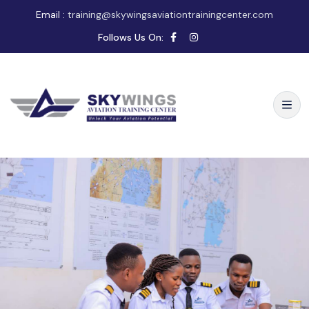
Email :
training@skywingsaviationtrainingcenter.com
Follows Us On: