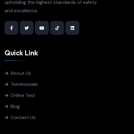
upholding the highest standards of safety
and excellence.
Quick Link
About Us
Testimonials
Online Test
Blog
Contact Us