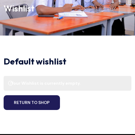
Wishlist
Default wishlist
Your Wishlist is currently empty.
RETURN TO SHOP