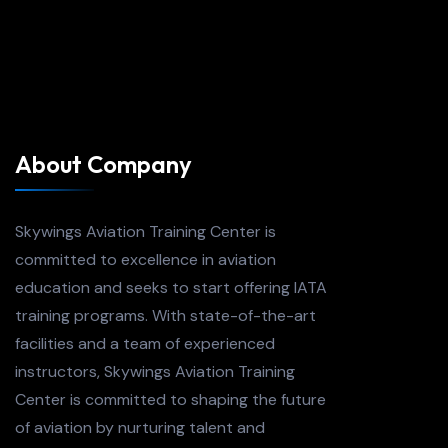
About Company
Skywings Aviation Training Center is
committed to excellence in aviation
education and seeks to start offering IATA
training programs. With state-of-the-art
facilities and a team of experienced
instructors, Skywings Aviation Training
Center is committed to shaping the future
of aviation by nurturing talent and