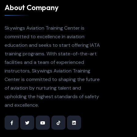
About Company
Skywings Aviation Training Center is
committed to excellence in aviation
education and seeks to start offering IATA
training programs. With state-of-the-art
facilities and a team of experienced
instructors, Skywings Aviation Training
Center is committed to shaping the future
of aviation by nurturing talent and
upholding the highest standards of safety
and excellence.