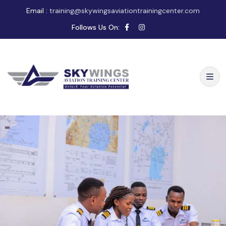
Email :
training@skywingsaviationtrainingcenter.com
Follows Us On: