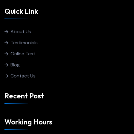
Quick Link
About Us
Testimonials
Online Test
Blog
Contact Us
Recent Post
Working Hours