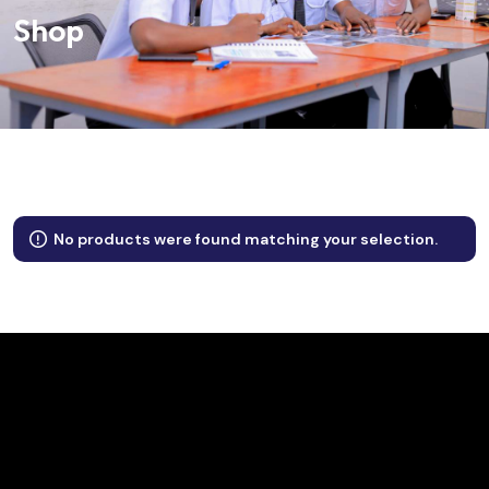
Shop
No products were found matching your selection.