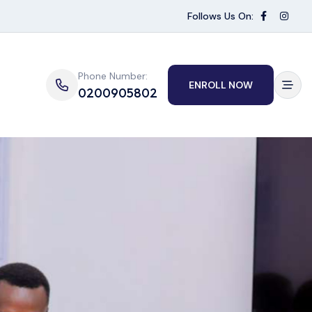
Follows Us On:
Phone Number:
ENROLL NOW
0200905802