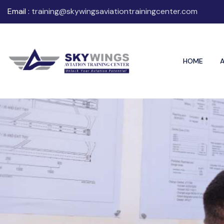
Email :
training@skywingsaviationtrainingcenter.com
HOME
A