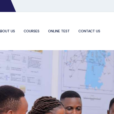
BOUT US
COURSES
ONLINE TEST
CONTACT US