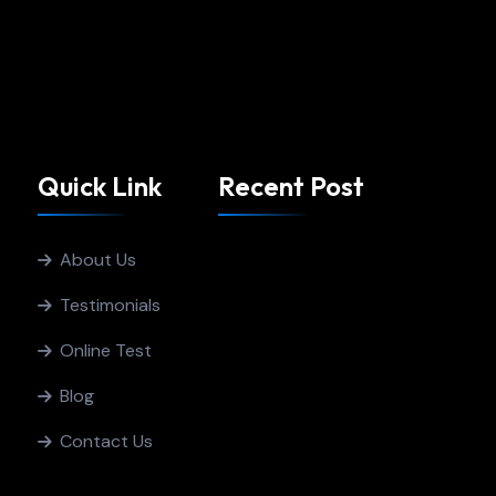
Quick Link
Recent Post
About Us
Testimonials
Online Test
Blog
Contact Us