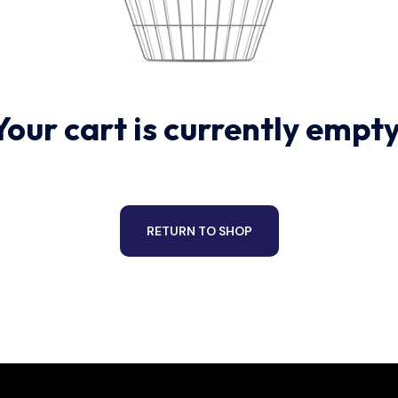
Your cart is currently empty
RETURN TO SHOP