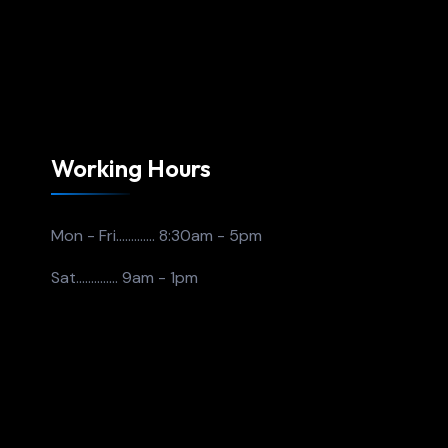
Working Hours
Mon - Fri.............
8:30am - 5pm
Sat..............
9am - 1pm