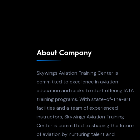
About Company
Skywings Aviation Training Center is
committed to excellence in aviation
education and seeks to start offering IATA
training programs. With state-of-the-art
facilities and a team of experienced
instructors, Skywings Aviation Training
Center is committed to shaping the future
of aviation by nurturing talent and