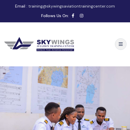
Email :
training@skywingsaviationtrainingcenter.com
Follows Us On: