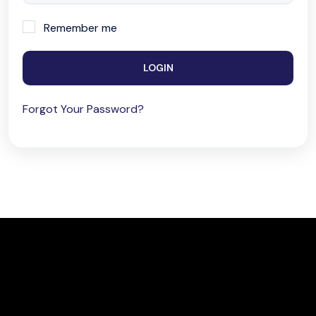
Remember me
LOGIN
Forgot Your Password?