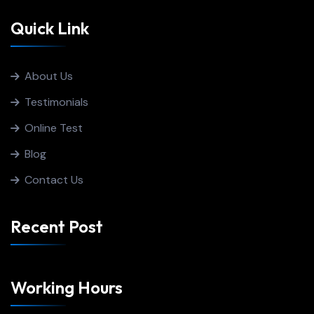
Quick Link
About Us
Testimonials
Online Test
Blog
Contact Us
Recent Post
Working Hours