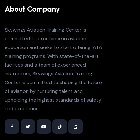
About Company
Skywings Aviation Training Center is
committed to excellence in aviation
education and seeks to start offering IATA
training programs. With state-of-the-art
facilities and a team of experienced
instructors, Skywings Aviation Training
Center is committed to shaping the future
of aviation by nurturing talent and
upholding the highest standards of safety
and excellence.