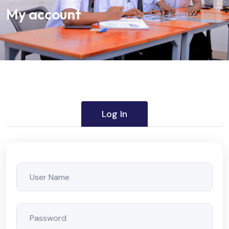
My account
Log In